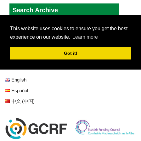
English
Español
中文 (中国)