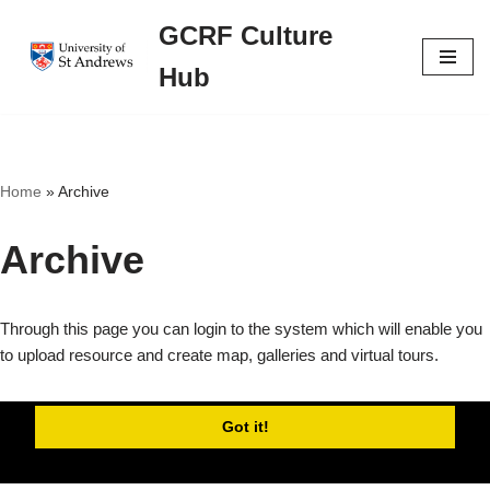
GCRF Culture
Skip
Hub
to
content
Home
»
Archive
Archive
Through this page you can login to the system which will enable you
to upload resource and create map, galleries and virtual tours.