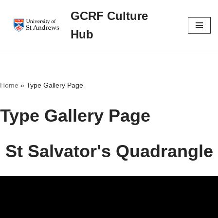
GCRF Culture
Skip
Hub
to
content
Home
»
Type Gallery Page
Type Gallery Page
St Salvator's Quadrangle